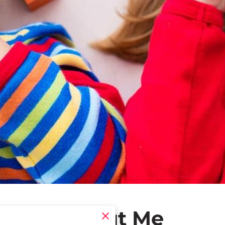
About Me