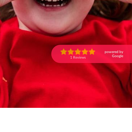
powered by
Google
1 Reviews