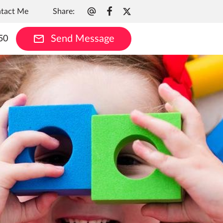
Share
:
tact Me
Send Message
50