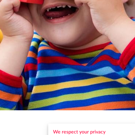
We respect your privacy