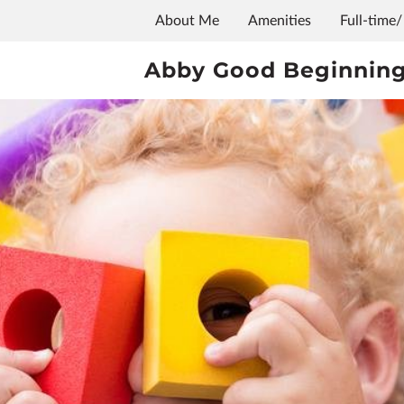
About Me
Amenities
Full-time/
Abby Good Beginning