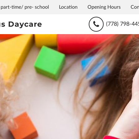
 part-time/ pre- school
Location
Opening Hours
Con
s Daycare
(778) 798-44